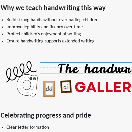
Why we teach handwriting this way
Build strong habits without overloading children
Improve legibility and fluency over time
Protect children’s enjoyment of writing
Ensure handwriting supports extended writing
Celebrating progress and pride
Clear letter formation