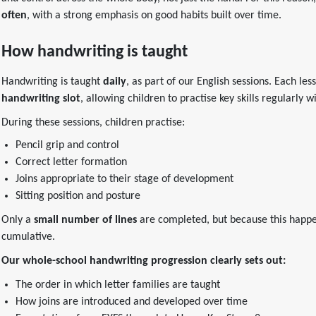
often
, with a strong emphasis on good habits built over time.
How handwriting is taught
Handwriting is taught
daily
, as part of our English sessions. Each le
handwriting slot
, allowing children to practise key skills regularly 
During these sessions, children practise:
Pencil grip and control
Correct letter formation
Joins appropriate to their stage of development
Sitting position and posture
Only a
small number of lines
are completed, but because this happen
cumulative.
Our whole-school handwriting progression clearly sets out:
The order in which letter families are taught
How joins are introduced and developed over time