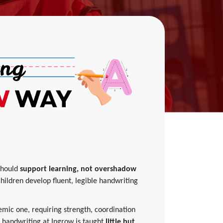
should
support learning, not overshadow
children develop fluent, legible handwriting
emic one, requiring strength, coordination
, handwriting at Ingrow is taught
little but