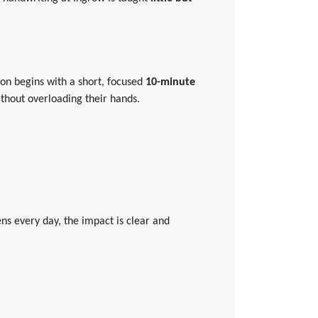
sson begins with a short, focused
10-minute
without overloading their hands.
s every day, the impact is clear and