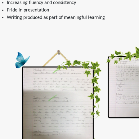
Increasing fluency and consistency
Pride in presentation
Writing produced as part of meaningful learning