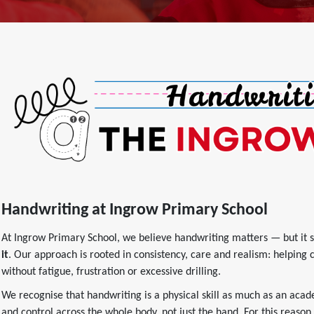
Handwriting at Ingrow Primary School
At Ingrow Primary School, we believe handwriting matters — but it 
it
. Our approach is rooted in consistency, care and realism: helping 
without fatigue, frustration or excessive drilling.
We recognise that handwriting is a physical skill as much as an acad
and control across the whole body, not just the hand. For this reason