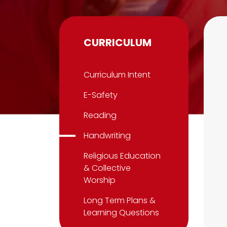
CURRICULUM
Curriculum Intent
E-Safety
Reading
Handwriting
Religious Education
& Collective
Worship
Long Term Plans &
Learning Questions