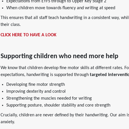
Expectations from EYFS through to Upper Key Stage 2
When children move towards fluency and writing at speed
This ensures that all staff teach handwriting in a consistent way, wh
their class.
CLICK HERE TO HAVE A LOOK
Supporting children who need more help
We know that children develop fine motor skills at different rates. 
expectations, handwriting is supported through
targeted interventi
Developing fine motor strength
Improving dexterity and control
Strengthening the muscles needed for writing
Supporting posture, shoulder stability and core strength
Crucially, children are never defined by their handwriting. Our aim i
anxiety.