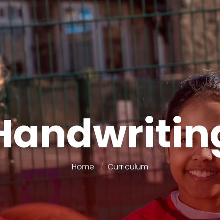
Handwritin
Home
Curriculum