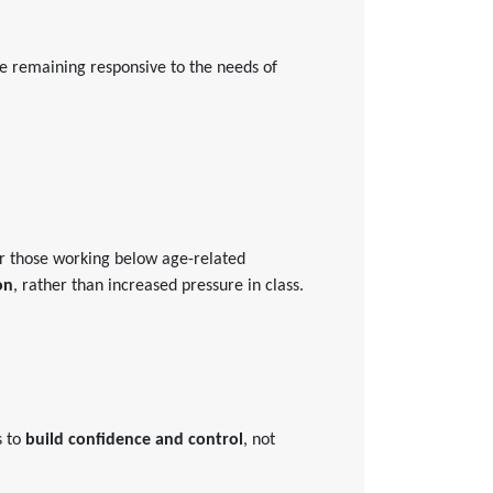
ile remaining responsive to the needs of
For those working below age-related
on
, rather than increased pressure in class.
s to
build confidence and control
, not