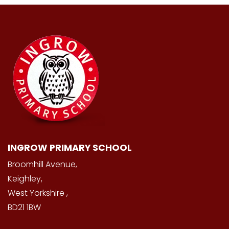
INGROW PRIMARY SCHOOL
Broomhill Avenue,
Keighley,
West Yorkshire ,
BD21 1BW