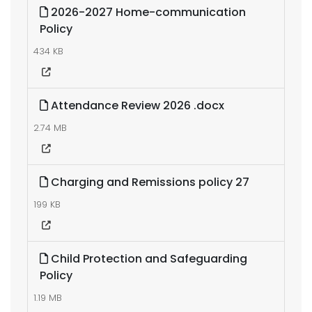
2026-2027 Home-communication
Policy
434 KB
Attendance Review 2026 .docx
2.74 MB
Charging and Remissions policy 27
199 KB
Child Protection and Safeguarding
Policy
1.19 MB