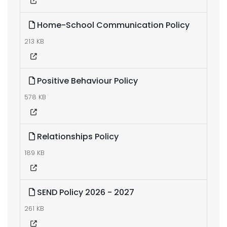
Home-School Communication Policy
213 KB
Positive Behaviour Policy
578 KB
Relationships Policy
189 KB
SEND Policy 2026 - 2027
261 KB