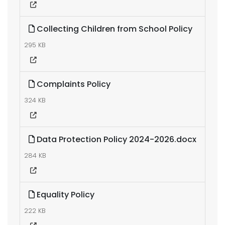
Collecting Children from School Policy
295 KB
Complaints Policy
324 KB
Data Protection Policy 2024-2026.docx
284 KB
Equality Policy
222 KB