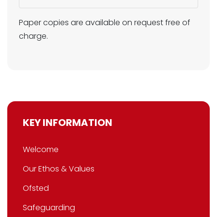
Paper copies are available on request free of
charge.
KEY INFORMATION
Welcome
Our Ethos & Values
Ofsted
Safeguarding