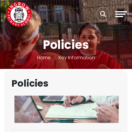
Policies
Home
Key Information
Policies