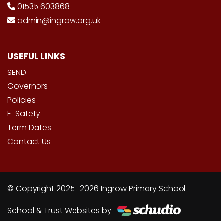
01535 603868
admin@ingrow.org.uk
USEFUL LINKS
SEND
Governors
Policies
E-Safety
Term Dates
Contact Us
© Copyright 2025–2026 Ingrow Primary School
School & Trust Websites by