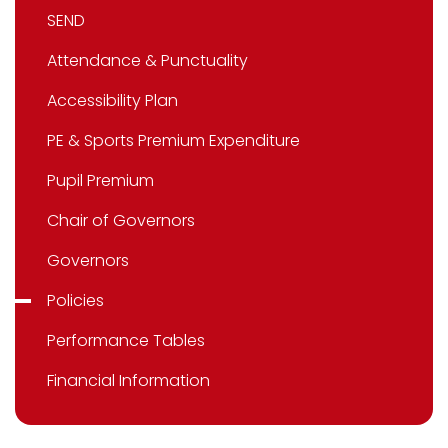
SEND
Attendance & Punctuality
Accessibility Plan
PE & Sports Premium Expenditure
Pupil Premium
Chair of Governors
Governors
Policies
Performance Tables
Financial Information